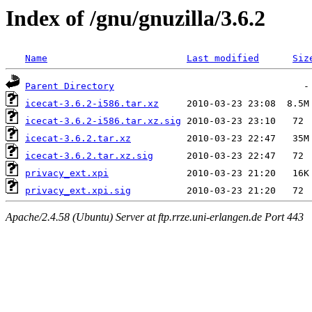
Index of /gnu/gnuzilla/3.6.2
Name
Last modified
Siz
Parent Directory
icecat-3.6.2-i586.tar.xz
icecat-3.6.2-i586.tar.xz.sig
icecat-3.6.2.tar.xz
icecat-3.6.2.tar.xz.sig
privacy_ext.xpi
privacy_ext.xpi.sig
Apache/2.4.58 (Ubuntu) Server at ftp.rrze.uni-erlangen.de Port 443