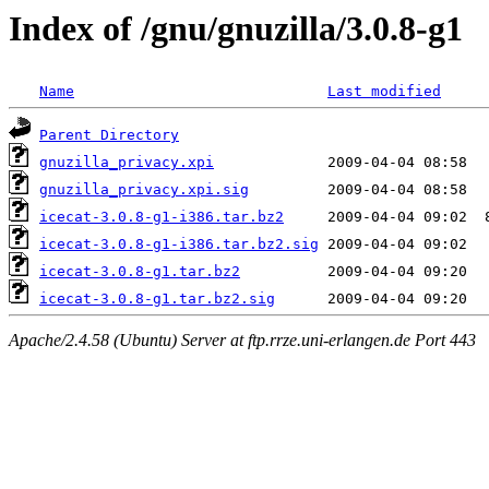
Index of /gnu/gnuzilla/3.0.8-g1
Name
Last modified
Parent Directory
gnuzilla_privacy.xpi
gnuzilla_privacy.xpi.sig
icecat-3.0.8-g1-i386.tar.bz2
icecat-3.0.8-g1-i386.tar.bz2.sig
icecat-3.0.8-g1.tar.bz2
icecat-3.0.8-g1.tar.bz2.sig
Apache/2.4.58 (Ubuntu) Server at ftp.rrze.uni-erlangen.de Port 443