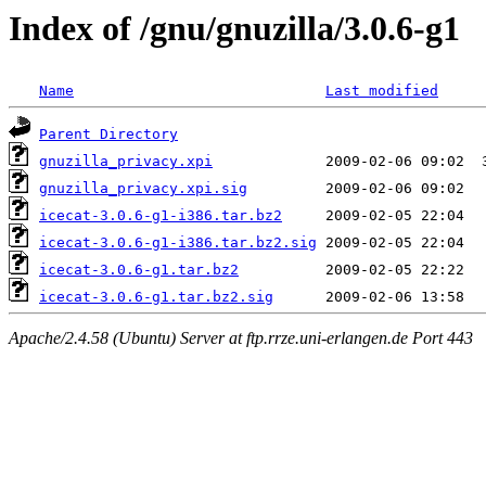
Index of /gnu/gnuzilla/3.0.6-g1
Name
Last modified
Parent Directory
gnuzilla_privacy.xpi
gnuzilla_privacy.xpi.sig
icecat-3.0.6-g1-i386.tar.bz2
icecat-3.0.6-g1-i386.tar.bz2.sig
icecat-3.0.6-g1.tar.bz2
icecat-3.0.6-g1.tar.bz2.sig
Apache/2.4.58 (Ubuntu) Server at ftp.rrze.uni-erlangen.de Port 443