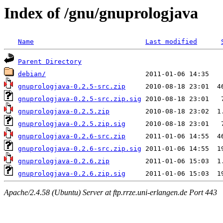
Index of /gnu/gnuprologjava
Name
Last modified
Parent Directory
debian/
gnuprologjava-0.2.5-src.zip
gnuprologjava-0.2.5-src.zip.sig
gnuprologjava-0.2.5.zip
gnuprologjava-0.2.5.zip.sig
gnuprologjava-0.2.6-src.zip
gnuprologjava-0.2.6-src.zip.sig
gnuprologjava-0.2.6.zip
gnuprologjava-0.2.6.zip.sig
Apache/2.4.58 (Ubuntu) Server at ftp.rrze.uni-erlangen.de Port 443