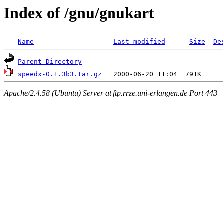
Index of /gnu/gnukart
Name
Last modified
Size
De
Parent Directory
speedx-0.1.3b3.tar.gz
Apache/2.4.58 (Ubuntu) Server at ftp.rrze.uni-erlangen.de Port 443