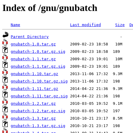
Index of /gnu/gnubatch
Name
Last modified
Size
D
Parent Directory
gnubatch-1.0.tar.gz
gnubatch-1.0.tar.gz.sig
gnubatch-1.1.tar.gz
gnubatch-1.1.tar.gz.sig
gnubatch-1.10.tar.gz
gnubatch-1.10.tar.gz.sig
gnubatch-1.11.tar.gz
gnubatch-1.11.tar.gz.sig
gnubatch-1.2.tar.gz
gnubatch-1.2.tar.gz.sig
gnubatch-1.3.tar.gz
gnubatch-1.3.tar.gz.sig