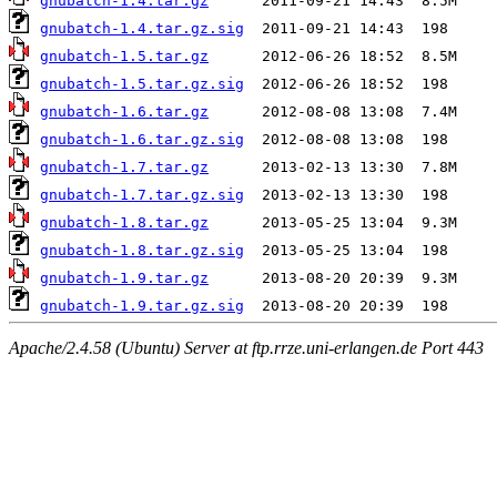
gnubatch-1.4.tar.gz
gnubatch-1.4.tar.gz.sig
gnubatch-1.5.tar.gz
gnubatch-1.5.tar.gz.sig
gnubatch-1.6.tar.gz
gnubatch-1.6.tar.gz.sig
gnubatch-1.7.tar.gz
gnubatch-1.7.tar.gz.sig
gnubatch-1.8.tar.gz
gnubatch-1.8.tar.gz.sig
gnubatch-1.9.tar.gz
gnubatch-1.9.tar.gz.sig
Apache/2.4.58 (Ubuntu) Server at ftp.rrze.uni-erlangen.de Port 443