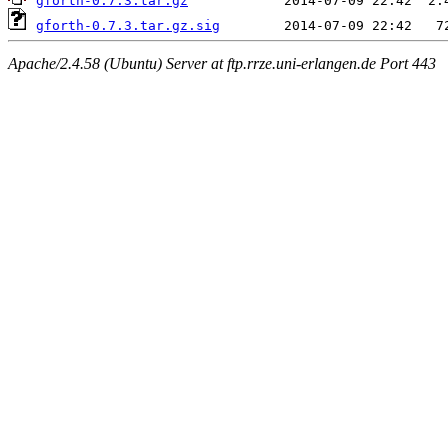
gforth-0.7.3.tar.gz
gforth-0.7.3.tar.gz.sig
Apache/2.4.58 (Ubuntu) Server at ftp.rrze.uni-erlangen.de Port 443