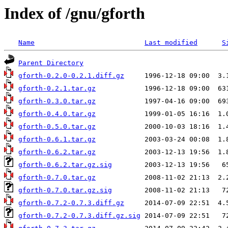
Index of /gnu/gforth
Name
Last modified
S
Parent Directory
gforth-0.2.0-0.2.1.diff.gz
gforth-0.2.1.tar.gz
gforth-0.3.0.tar.gz
gforth-0.4.0.tar.gz
gforth-0.5.0.tar.gz
gforth-0.6.1.tar.gz
gforth-0.6.2.tar.gz
gforth-0.6.2.tar.gz.sig
gforth-0.7.0.tar.gz
gforth-0.7.0.tar.gz.sig
gforth-0.7.2-0.7.3.diff.gz
gforth-0.7.2-0.7.3.diff.gz.sig