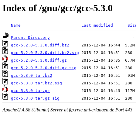
Index of /gnu/gcc/gcc-5.3.0
Name
Last modified
Siz
Parent Directory
gcc-5.2.0-5.3.0.diff.bz2
gcc-5.2.0-5.3.0.diff.bz2.sig
gcc-5.2.0-5.3.0.diff.gz
gcc-5.2.0-5.3.0.diff.gz.sig
gcc-5.3.0.tar.bz2
gcc-5.3.0.tar.bz2.sig
gcc-5.3.0.tar.gz
gcc-5.3.0.tar.gz.sig
Apache/2.4.58 (Ubuntu) Server at ftp.rrze.uni-erlangen.de Port 443