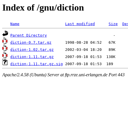
Index of /gnu/diction
Name
Last modified
Size
De
Parent Directory
diction-0.7.tar.gz
diction-1.02.tar.gz
diction-1.11.tar.gz
diction-1.11.tar.gz.sig
Apache/2.4.58 (Ubuntu) Server at ftp.rrze.uni-erlangen.de Port 443