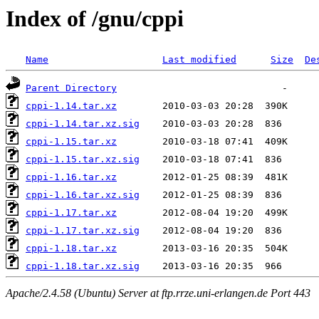
Index of /gnu/cppi
Name
Last modified
Size
De
Parent Directory
cppi-1.14.tar.xz
cppi-1.14.tar.xz.sig
cppi-1.15.tar.xz
cppi-1.15.tar.xz.sig
cppi-1.16.tar.xz
cppi-1.16.tar.xz.sig
cppi-1.17.tar.xz
cppi-1.17.tar.xz.sig
cppi-1.18.tar.xz
cppi-1.18.tar.xz.sig
Apache/2.4.58 (Ubuntu) Server at ftp.rrze.uni-erlangen.de Port 443