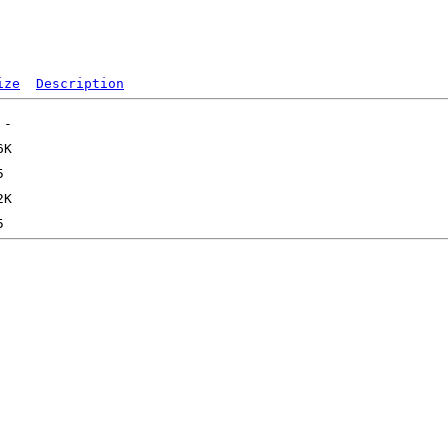
ize
Description