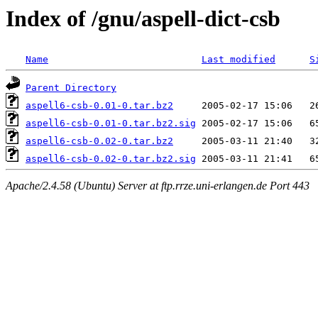
Index of /gnu/aspell-dict-csb
Name
Last modified
S
Parent Directory
aspell6-csb-0.01-0.tar.bz2
aspell6-csb-0.01-0.tar.bz2.sig
aspell6-csb-0.02-0.tar.bz2
aspell6-csb-0.02-0.tar.bz2.sig
Apache/2.4.58 (Ubuntu) Server at ftp.rrze.uni-erlangen.de Port 443