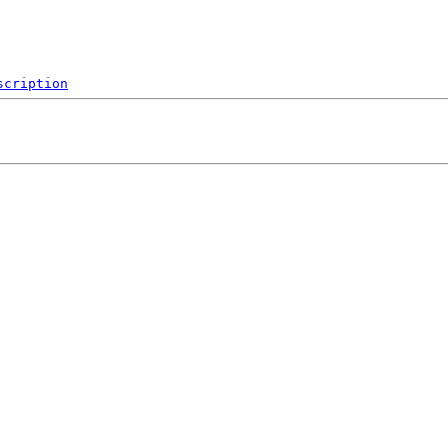
scription