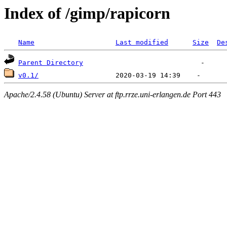
Index of /gimp/rapicorn
Name
Last modified
Size
De
Parent Directory
v0.1/
Apache/2.4.58 (Ubuntu) Server at ftp.rrze.uni-erlangen.de Port 443