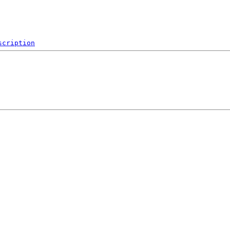
scription