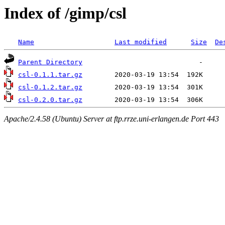
Index of /gimp/csl
Name
Last modified
Size
De
Parent Directory
csl-0.1.1.tar.gz
csl-0.1.2.tar.gz
csl-0.2.0.tar.gz
Apache/2.4.58 (Ubuntu) Server at ftp.rrze.uni-erlangen.de Port 443