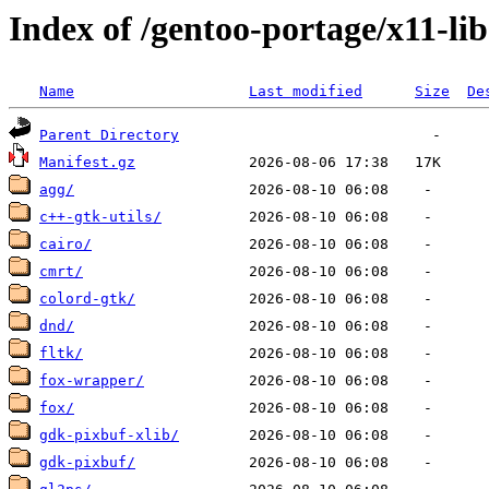
Index of /gentoo-portage/x11-lib
Name
Last modified
Size
De
Parent Directory
Manifest.gz
agg/
c++-gtk-utils/
cairo/
cmrt/
colord-gtk/
dnd/
fltk/
fox-wrapper/
fox/
gdk-pixbuf-xlib/
gdk-pixbuf/