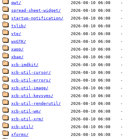
qwt/
spread-sheet-widget/
startup-notification/
tslib/
vte/
wxGTK/
xapp/
xbae/
xcb-imdkit/
xcb-util-cursor/
xcb-util-errors/
xcb-util-image/
xcb-util-keysyms/
xcb-util-renderutil/
xcb-util-wm/
xcb-util-xrm/
xcb-util/
xforms/