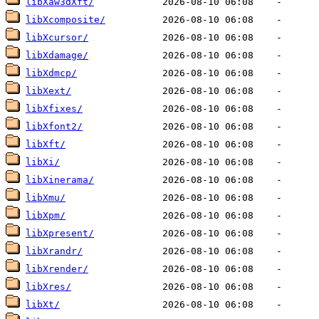
libXaw3dXft/
libXcomposite/
libXcursor/
libXdamage/
libXdmcp/
libXext/
libXfixes/
libXfont2/
libXft/
libXi/
libXinerama/
libXmu/
libXpm/
libXpresent/
libXrandr/
libXrender/
libXres/
libXt/