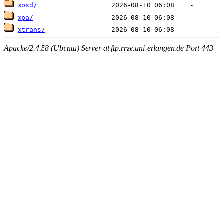
xosd/
xpa/
xtrans/
Apache/2.4.58 (Ubuntu) Server at ftp.rrze.uni-erlangen.de Port 443