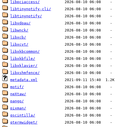
libpciaccess/
libtinynotify-cli/
libtinynotify/
libvdpau/
libwnck/
libxcb/
libxcvt/
libxkbcommon/
libxkbfile/
libxklavier/
libxshmfence/
metadata.xml
motif/
neXtaw/
pango/
pixman/
qscintilla/
qtermwidget/