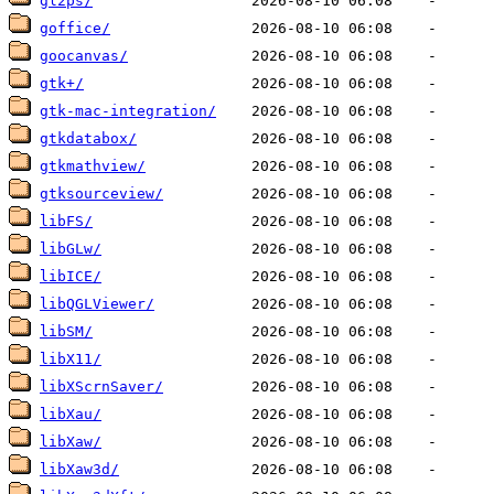
gl2ps/
goffice/
goocanvas/
gtk+/
gtk-mac-integration/
gtkdatabox/
gtkmathview/
gtksourceview/
libFS/
libGLw/
libICE/
libQGLViewer/
libSM/
libX11/
libXScrnSaver/
libXau/
libXaw/
libXaw3d/