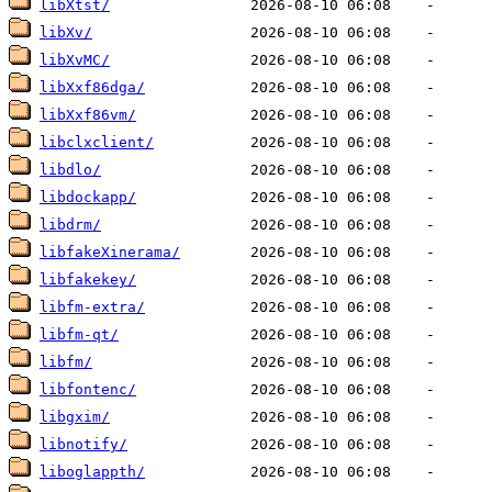
libXtst/
libXv/
libXvMC/
libXxf86dga/
libXxf86vm/
libclxclient/
libdlo/
libdockapp/
libdrm/
libfakeXinerama/
libfakekey/
libfm-extra/
libfm-qt/
libfm/
libfontenc/
libgxim/
libnotify/
liboglappth/