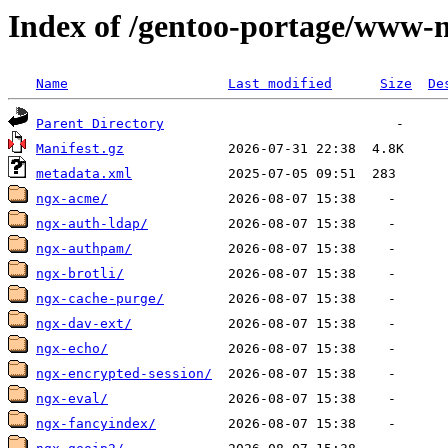
Index of /gentoo-portage/www-
Name
Last modified
Size
De
Parent Directory
Manifest.gz
metadata.xml
ngx-acme/
ngx-auth-ldap/
ngx-authpam/
ngx-brotli/
ngx-cache-purge/
ngx-dav-ext/
ngx-echo/
ngx-encrypted-session/
ngx-eval/
ngx-fancyindex/