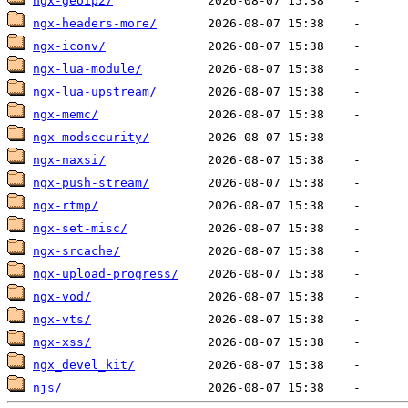
ngx-geoip2/
ngx-headers-more/
ngx-iconv/
ngx-lua-module/
ngx-lua-upstream/
ngx-memc/
ngx-modsecurity/
ngx-naxsi/
ngx-push-stream/
ngx-rtmp/
ngx-set-misc/
ngx-srcache/
ngx-upload-progress/
ngx-vod/
ngx-vts/
ngx-xss/
ngx_devel_kit/
njs/