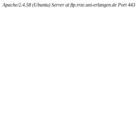
Apache/2.4.58 (Ubuntu) Server at ftp.rrze.uni-erlangen.de Port 443