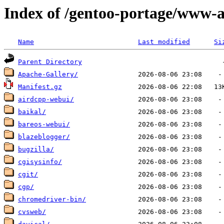
Index of /gentoo-portage/www-
Name
Last modified
Si
Parent Directory
Apache-Gallery/
Manifest.gz
airdcpp-webui/
baikal/
bareos-webui/
blazeblogger/
bugzilla/
cgisysinfo/
cgit/
cgp/
chromedriver-bin/
cvsweb/