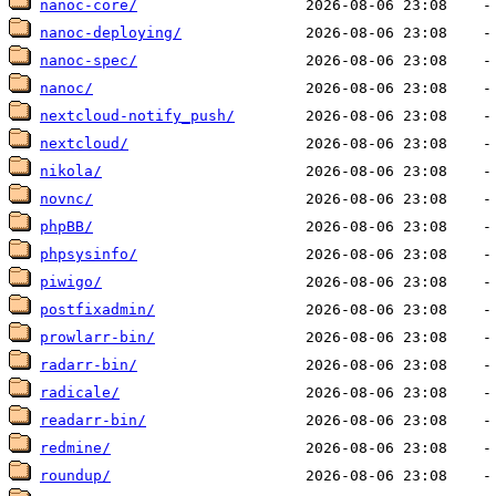
nanoc-core/
nanoc-deploying/
nanoc-spec/
nanoc/
nextcloud-notify_push/
nextcloud/
nikola/
novnc/
phpBB/
phpsysinfo/
piwigo/
postfixadmin/
prowlarr-bin/
radarr-bin/
radicale/
readarr-bin/
redmine/
roundup/