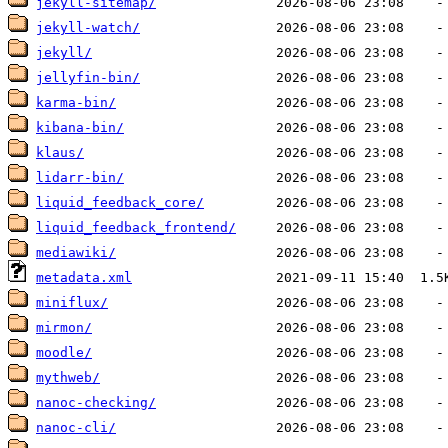
jekyll-sitemap/
jekyll-watch/
jekyll/
jellyfin-bin/
karma-bin/
kibana-bin/
klaus/
lidarr-bin/
liquid_feedback_core/
liquid_feedback_frontend/
mediawiki/
metadata.xml
miniflux/
mirmon/
moodle/
mythweb/
nanoc-checking/
nanoc-cli/