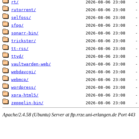
rt/
rutorrent/
selfoss/
sfpg/
sonarr-bin/
trickster/
tt-rss/
ttyd/
vaultwarden-web/
webdavcgi/
webmcp/
wordpress/
xpra-html5/
zeppelin-bin/
Apache/2.4.58 (Ubuntu) Server at ftp.rrze.uni-erlangen.de Port 443