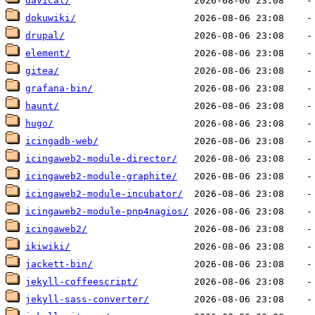
davical/
dokuwiki/
drupal/
element/
gitea/
grafana-bin/
haunt/
hugo/
icingadb-web/
icingaweb2-module-director/
icingaweb2-module-graphite/
icingaweb2-module-incubator/
icingaweb2-module-pnp4nagios/
icingaweb2/
ikiwiki/
jackett-bin/
jekyll-coffeescript/
jekyll-sass-converter/