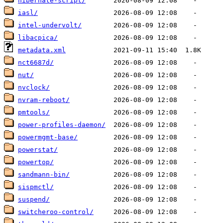
hibernate-script/
iasl/
intel-undervolt/
libacpica/
metadata.xml
nct6687d/
nut/
nvclock/
nvram-reboot/
pmtools/
power-profiles-daemon/
powermgmt-base/
powerstat/
powertop/
sandmann-bin/
sispmctl/
suspend/
switcheroo-control/