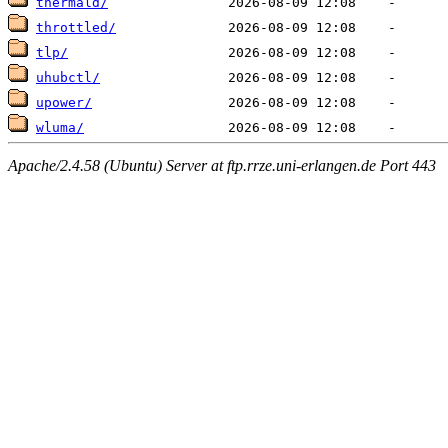
thermald/
throttled/
tlp/
uhubctl/
upower/
wluma/
Apache/2.4.58 (Ubuntu) Server at ftp.rrze.uni-erlangen.de Port 443