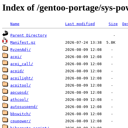
Index of /gentoo-portage/sys-po
Name
Last modified
Size
De
Parent Directory
Manifest.gz
RyzenAdj/
acpi/
acpi_call/
acpid/
acpilight/
acpitool/
apcupsd/
athcool/
autosuspend/
bbswitch/
cpupower/