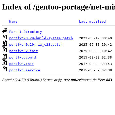
Index of /gentoo-portage/net-mis
Name
Last modified
Parent Directory
portfwd-0.29-build-system.patch
portfwd-0.29-fix_c23.patch
portfwd-2.init
portfwd.confd
portfwd.init
portfwd.service
Apache/2.4.58 (Ubuntu) Server at ftp.rrze.uni-erlangen.de Port 443