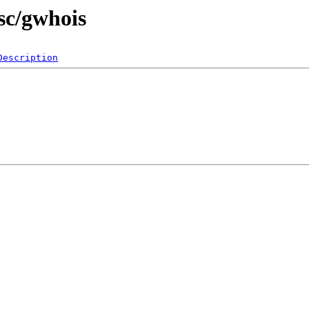
sc/gwhois
Description