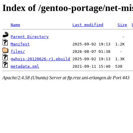
Index of /gentoo-portage/net-mi
Name
Last modified
Size
Parent Directory
Manifest
files/
gwhois-20120626-r1.ebuild
metadata.xml
Apache/2.4.58 (Ubuntu) Server at ftp.rrze.uni-erlangen.de Port 443