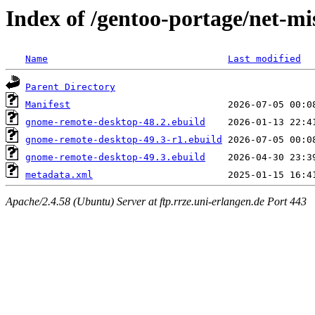
Index of /gentoo-portage/net-m
Name
Last modified
Parent Directory
Manifest
gnome-remote-desktop-48.2.ebuild
gnome-remote-desktop-49.3-r1.ebuild
gnome-remote-desktop-49.3.ebuild
metadata.xml
Apache/2.4.58 (Ubuntu) Server at ftp.rrze.uni-erlangen.de Port 443