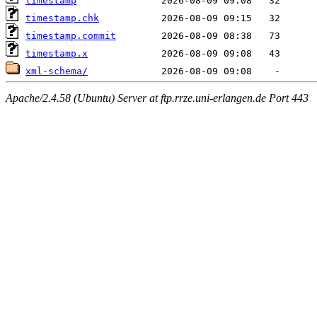
timestamp
timestamp.chk
timestamp.commit
timestamp.x
xml-schema/
Apache/2.4.58 (Ubuntu) Server at ftp.rrze.uni-erlangen.de Port 443