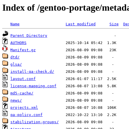
Index of /gentoo-portage/metad
Name
Last modified
Size
De
Parent Directory
AUTHORS
Manifest.gz
dtd/
glsa/
install-qa-check.d/
layout.conf
license-mapping.conf
md5-cache/
news/
projects.xml
qa-policy.conf
stabilization-groups/