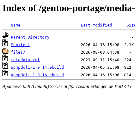
Index of /gentoo-portage/medi
Name
Last modified
Siz
Parent Directory
Manifest
files/
metadata.xml
upmpdcli-1.9.14.ebuild
upmpdcli-1.9.16.ebuild
Apache/2.4.58 (Ubuntu) Server at ftp.rrze.uni-erlangen.de Port 443