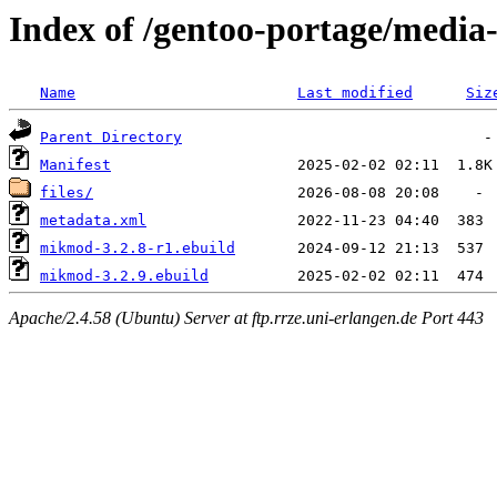
Index of /gentoo-portage/medi
Name
Last modified
Siz
Parent Directory
Manifest
files/
metadata.xml
mikmod-3.2.8-r1.ebuild
mikmod-3.2.9.ebuild
Apache/2.4.58 (Ubuntu) Server at ftp.rrze.uni-erlangen.de Port 443