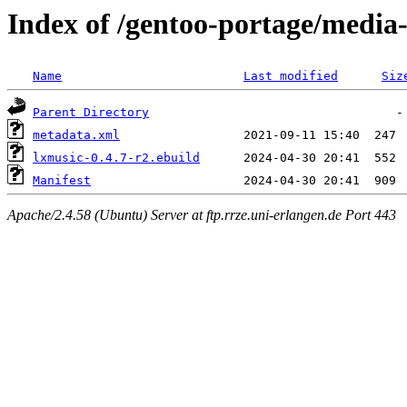
Index of /gentoo-portage/media
Name
Last modified
Siz
Parent Directory
metadata.xml
lxmusic-0.4.7-r2.ebuild
Manifest
Apache/2.4.58 (Ubuntu) Server at ftp.rrze.uni-erlangen.de Port 443