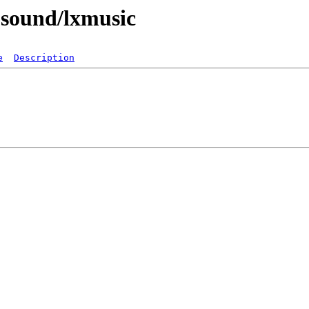
-sound/lxmusic
e
Description