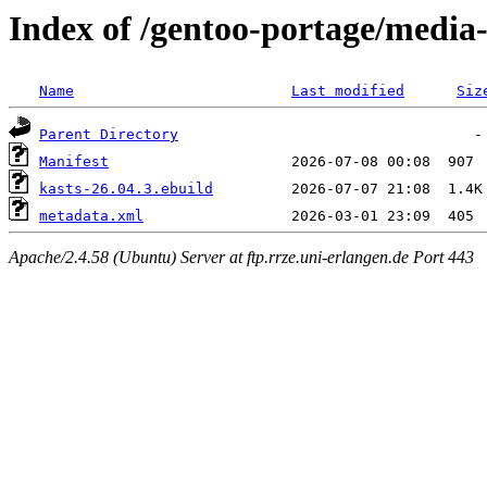
Index of /gentoo-portage/media
Name
Last modified
Siz
Parent Directory
Manifest
kasts-26.04.3.ebuild
metadata.xml
Apache/2.4.58 (Ubuntu) Server at ftp.rrze.uni-erlangen.de Port 443