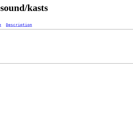
-sound/kasts
e
Description