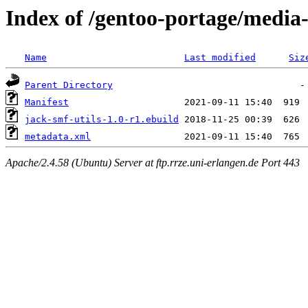
Index of /gentoo-portage/media-
Name
Last modified
Siz
Parent Directory
Manifest
jack-smf-utils-1.0-r1.ebuild
metadata.xml
Apache/2.4.58 (Ubuntu) Server at ftp.rrze.uni-erlangen.de Port 443