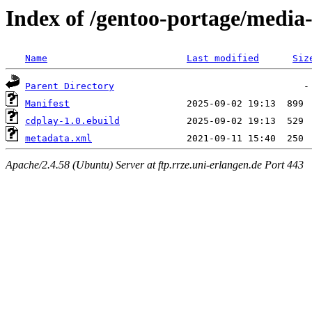
Index of /gentoo-portage/media
Name
Last modified
Siz
Parent Directory
Manifest
cdplay-1.0.ebuild
metadata.xml
Apache/2.4.58 (Ubuntu) Server at ftp.rrze.uni-erlangen.de Port 443