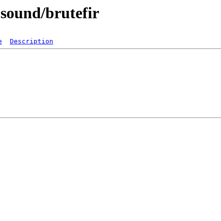
-sound/brutefir
e
Description