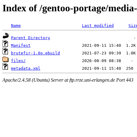
Index of /gentoo-portage/media
Name
Last modified
Siz
Parent Directory
Manifest
brutefir-1.0o.ebuild
files/
metadata.xml
Apache/2.4.58 (Ubuntu) Server at ftp.rrze.uni-erlangen.de Port 443