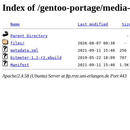
Index of /gentoo-portage/media
Name
Last modified
Siz
Parent Directory
files/
metadata.xml
bitmeter-1.2-r2.ebuild
Manifest
Apache/2.4.58 (Ubuntu) Server at ftp.rrze.uni-erlangen.de Port 443