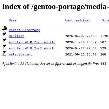
Index of /gentoo-portage/media
Name
Last modified
Siz
Parent Directory
Manifest
aucdtect-0.8.2-r1.ebuild
aucdtect-0.8.2-r2.ebuild
metadata.xml
Apache/2.4.58 (Ubuntu) Server at ftp.rrze.uni-erlangen.de Port 443