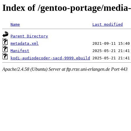
Index of /gentoo-portage/media
Name
Last modified
Parent Directory
metadata.xml
Manifest
kodi-audiodecoder-sacd-9999.ebuild
Apache/2.4.58 (Ubuntu) Server at ftp.rrze.uni-erlangen.de Port 443