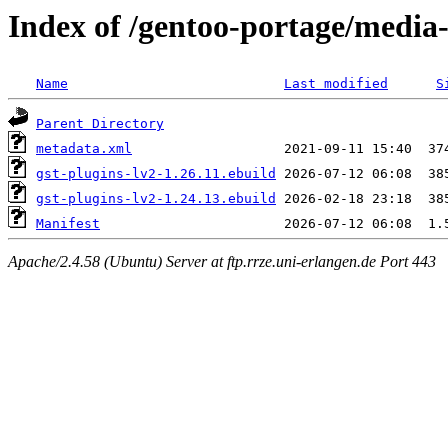
Index of /gentoo-portage/media-
Name
Last modified
S
Parent Directory
metadata.xml
gst-plugins-lv2-1.26.11.ebuild
gst-plugins-lv2-1.24.13.ebuild
Manifest
Apache/2.4.58 (Ubuntu) Server at ftp.rrze.uni-erlangen.de Port 443