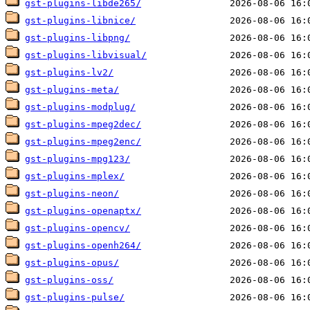
gst-plugins-libde265/
gst-plugins-libnice/
gst-plugins-libpng/
gst-plugins-libvisual/
gst-plugins-lv2/
gst-plugins-meta/
gst-plugins-modplug/
gst-plugins-mpeg2dec/
gst-plugins-mpeg2enc/
gst-plugins-mpg123/
gst-plugins-mplex/
gst-plugins-neon/
gst-plugins-openaptx/
gst-plugins-opencv/
gst-plugins-openh264/
gst-plugins-opus/
gst-plugins-oss/
gst-plugins-pulse/