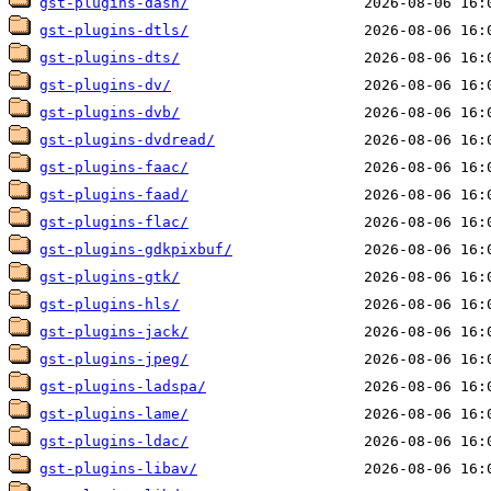
gst-plugins-dash/
gst-plugins-dtls/
gst-plugins-dts/
gst-plugins-dv/
gst-plugins-dvb/
gst-plugins-dvdread/
gst-plugins-faac/
gst-plugins-faad/
gst-plugins-flac/
gst-plugins-gdkpixbuf/
gst-plugins-gtk/
gst-plugins-hls/
gst-plugins-jack/
gst-plugins-jpeg/
gst-plugins-ladspa/
gst-plugins-lame/
gst-plugins-ldac/
gst-plugins-libav/