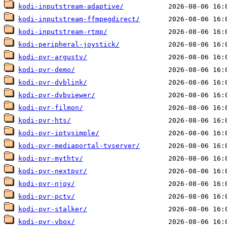
kodi-inputstream-adaptive/
kodi-inputstream-ffmpegdirect/
kodi-inputstream-rtmp/
kodi-peripheral-joystick/
kodi-pvr-argustv/
kodi-pvr-demo/
kodi-pvr-dvblink/
kodi-pvr-dvbviewer/
kodi-pvr-filmon/
kodi-pvr-hts/
kodi-pvr-iptvsimple/
kodi-pvr-mediaportal-tvserver/
kodi-pvr-mythtv/
kodi-pvr-nextpvr/
kodi-pvr-njoy/
kodi-pvr-pctv/
kodi-pvr-stalker/
kodi-pvr-vbox/