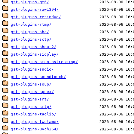
gst-plugins-qt6/
gst-plugins-raw1394/
gst-plugins-resindvd/
gst-plugins-rtmp/
gst-plugins-sbc/
gst-plugins-sctp/
gst-plugins-shout2/
gst-plugins-sidplay/
gst-plugins-smoothstreaming/
gst-plugins-sndio/
gst-plugins-soundtouch/
gst-plugins-soup/
gst-plugins-speex/
gst-plugins-srt/
gst-plugins-srtp/
gst-plugins-taglib/
gst-plugins-twolame/
gst-plugins-uvch264/