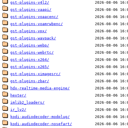
gst-plugins-v4l2/
gst-plugins-vaapi/
gst-plugins-voaacenc/
gst-plugins-voamrwbenc/
gst-plugins-vpx/
gst-plugins-wavpack/
gst-plugins-webp/
gst-plugins-webrtc/
gst-plugins-x264/
gst-plugins-x265/
gst-plugins-ximagesrc/
gst-plugins-zbar/
hdx-realtime-media-engine/
hexter/
imlib2_loaders/
ir_lv2/
kodi-audiodecoder-modplug/
kodi-audiodecoder-nosefart/