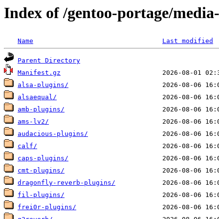
Index of /gentoo-portage/media
Name
Last modified
Parent Directory
Manifest.gz
alsa-plugins/
alsaequal/
amb-plugins/
ams-lv2/
audacious-plugins/
calf/
caps-plugins/
cmt-plugins/
dragonfly-reverb-plugins/
fil-plugins/
frei0r-plugins/