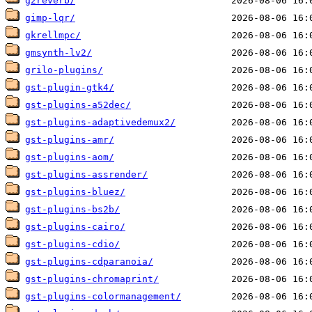
g2reverb/
gimp-lqr/
gkrellmpc/
gmsynth-lv2/
grilo-plugins/
gst-plugin-gtk4/
gst-plugins-a52dec/
gst-plugins-adaptivedemux2/
gst-plugins-amr/
gst-plugins-aom/
gst-plugins-assrender/
gst-plugins-bluez/
gst-plugins-bs2b/
gst-plugins-cairo/
gst-plugins-cdio/
gst-plugins-cdparanoia/
gst-plugins-chromaprint/
gst-plugins-colormanagement/