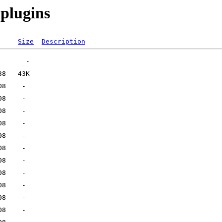
-plugins
Size
Description