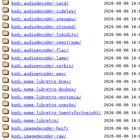
kodi-audiodecoder-sacd/
kodi-audiodecoder-sidplay/
kodi-audiodecoder-snesapu/
kodi-audiodecoder-stsound/
kodi-audiodecoder-timidity/
kodi-audiodecoder-vgmstream/
kodi-audioencoder-flac/
kodi-audioencoder-lame/
kodi-audioencoder-vorbis/
kodi-audioencoder-wav/
kodi-game-libretro-bnes/
kodi-game-libretro-dosbox/
kodi-game-libretro-nestopia/
kodi-game-libretro-snes9x/
kodi-game-libretro-twentyfortyeight/
kodi-game-libretro/
kodi-imagedecoder-heif/
kodi-imagedecoder-raw/