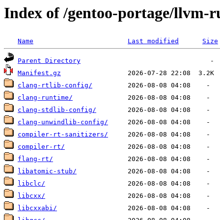
Index of /gentoo-portage/llvm-
Name
Last modified
Size
Parent Directory
Manifest.gz
clang-rtlib-config/
clang-runtime/
clang-stdlib-config/
clang-unwindlib-config/
compiler-rt-sanitizers/
compiler-rt/
flang-rt/
libatomic-stub/
libclc/
libcxx/
libcxxabi/