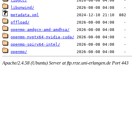
libgcc/
libunwind/
metadata.xml
offload/
openmp-amdgcn-amd-amdhsa/
openmp-nvptx64-nvidia-cuda/
openmp-spirv64-intel/
openmp/
Apache/2.4.58 (Ubuntu) Server at ftp.rrze.uni-erlangen.de Port 443