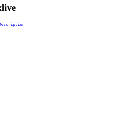
live
Description