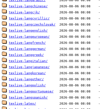
texlive-langarabic/
texlive-langchinese/
texlive-langcjk/
texlive-langcyrillic/
texlive-langczechslovak/
texlive-langenglish/
texlive-langeuropean/
texlive-langfrench/
texlive-langgerman/
texlive-langgreek/
texlive-langitalian/
texlive-langjapanese/
texlive-langkorean/
texlive-langother/
texlive-langpolish/
texlive-langportuguese/
texlive-langspanish/
texlive-latex/