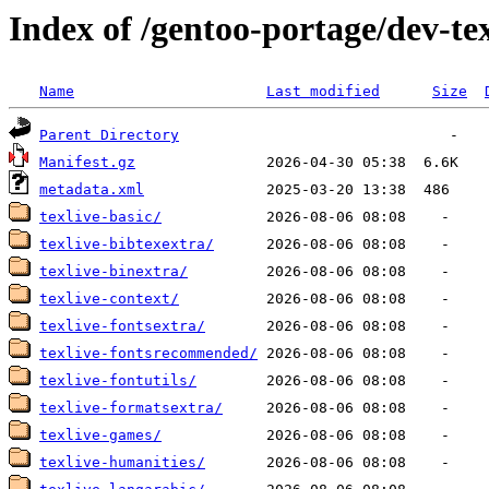
Index of /gentoo-portage/dev-tex
Name
Last modified
Size
Parent Directory
Manifest.gz
metadata.xml
texlive-basic/
texlive-bibtexextra/
texlive-binextra/
texlive-context/
texlive-fontsextra/
texlive-fontsrecommended/
texlive-fontutils/
texlive-formatsextra/
texlive-games/
texlive-humanities/