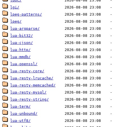
ldoc/
lgi/
lpeg-patterns/
lpeg/
lua-argparse/
lua-bit32/
lua-cjson/
lua-http/
lua-mmdb/
lua-openssl/
lua-resty-core/
lua-resty-lrucache/
lua-resty-memcached/
lua-resty-mysql/
lua-resty-string/
lua-term/
lua-unbound/
lua-utf8/