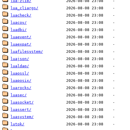
lua-zlib/
lua_cliargs/
luacheck/
luacov/
luadbi/
luaevent/
luaexpat/
luafilesystem/
luajson/
lualdap/
luaossl/
luaposix/
luarocks/
luasec/
luasocket/
luassert/
luasystem/
lutok/