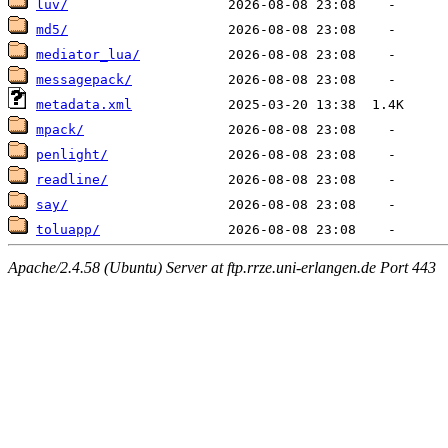
luv/
md5/
mediator_lua/
messagepack/
metadata.xml
mpack/
penlight/
readline/
say/
toluapp/
Apache/2.4.58 (Ubuntu) Server at ftp.rrze.uni-erlangen.de Port 443