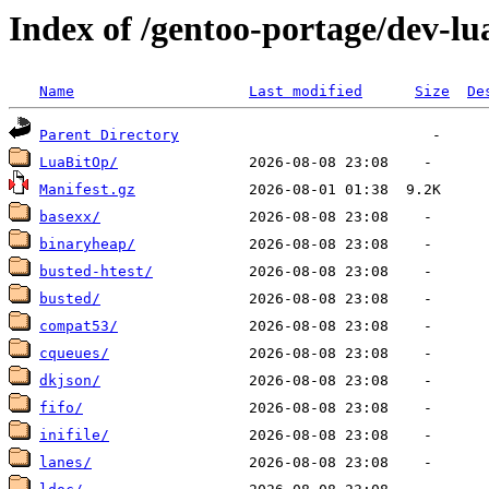
Index of /gentoo-portage/dev-lu
Name
Last modified
Size
De
Parent Directory
LuaBitOp/
Manifest.gz
basexx/
binaryheap/
busted-htest/
busted/
compat53/
cqueues/
dkjson/
fifo/
inifile/
lanes/