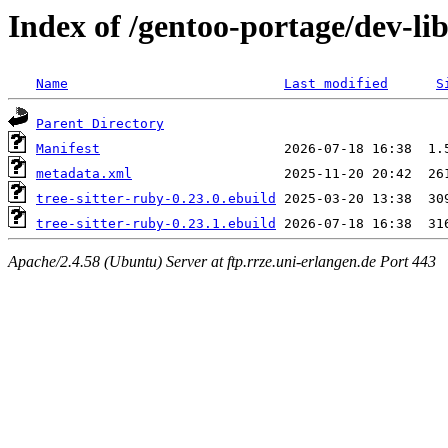
Index of /gentoo-portage/dev-lib
Name
Last modified
S
Parent Directory
Manifest
metadata.xml
tree-sitter-ruby-0.23.0.ebuild
tree-sitter-ruby-0.23.1.ebuild
Apache/2.4.58 (Ubuntu) Server at ftp.rrze.uni-erlangen.de Port 443