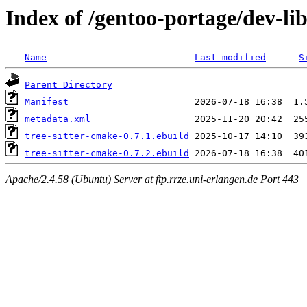
Index of /gentoo-portage/dev-lib
Name
Last modified
S
Parent Directory
Manifest
metadata.xml
tree-sitter-cmake-0.7.1.ebuild
tree-sitter-cmake-0.7.2.ebuild
Apache/2.4.58 (Ubuntu) Server at ftp.rrze.uni-erlangen.de Port 443