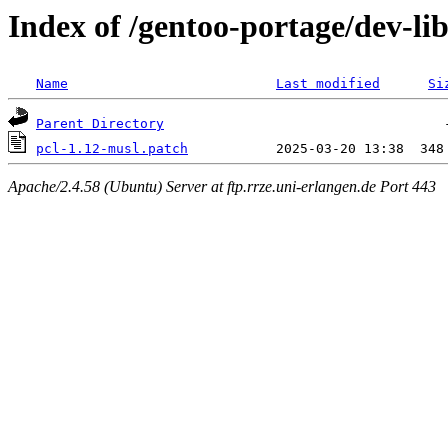
Index of /gentoo-portage/dev-libs
Name
Last modified
Si
Parent Directory
pcl-1.12-musl.patch
Apache/2.4.58 (Ubuntu) Server at ftp.rrze.uni-erlangen.de Port 443