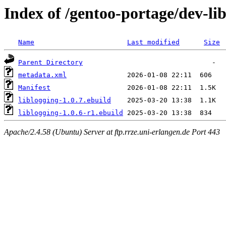
Index of /gentoo-portage/dev-lib
Name
Last modified
Size
Parent Directory
metadata.xml
Manifest
liblogging-1.0.7.ebuild
liblogging-1.0.6-r1.ebuild
Apache/2.4.58 (Ubuntu) Server at ftp.rrze.uni-erlangen.de Port 443