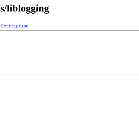
s/liblogging
Description