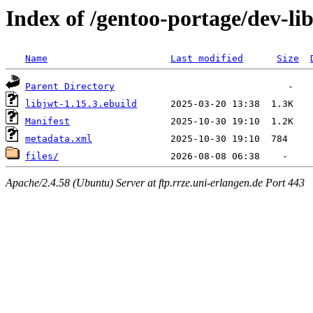
Index of /gentoo-portage/dev-lib
Name
Last modified
Size
Parent Directory
libjwt-1.15.3.ebuild
Manifest
metadata.xml
files/
Apache/2.4.58 (Ubuntu) Server at ftp.rrze.uni-erlangen.de Port 443