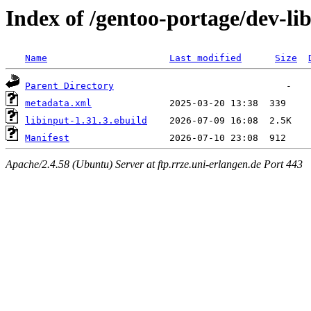
Index of /gentoo-portage/dev-lib
Name
Last modified
Size
Parent Directory
metadata.xml
libinput-1.31.3.ebuild
Manifest
Apache/2.4.58 (Ubuntu) Server at ftp.rrze.uni-erlangen.de Port 443