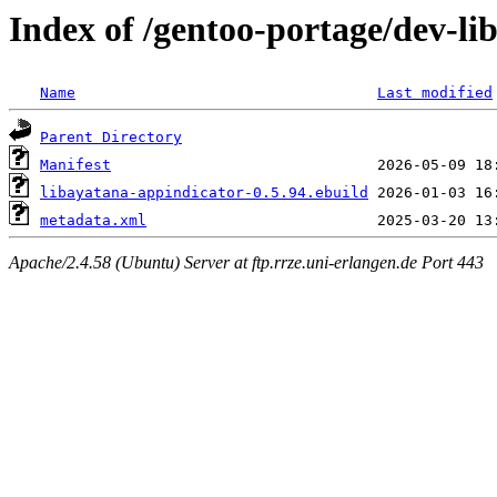
Index of /gentoo-portage/dev-li
Name
Last modified
Parent Directory
Manifest
libayatana-appindicator-0.5.94.ebuild
metadata.xml
Apache/2.4.58 (Ubuntu) Server at ftp.rrze.uni-erlangen.de Port 443