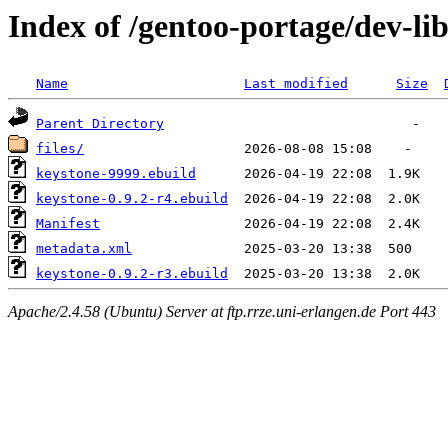
Index of /gentoo-portage/dev-li
Name
Last modified
Size
Parent Directory
files/
keystone-9999.ebuild
keystone-0.9.2-r4.ebuild
Manifest
metadata.xml
keystone-0.9.2-r3.ebuild
Apache/2.4.58 (Ubuntu) Server at ftp.rrze.uni-erlangen.de Port 443