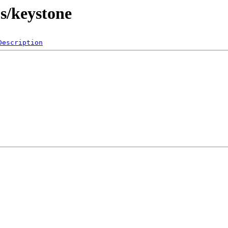
bs/keystone
Description