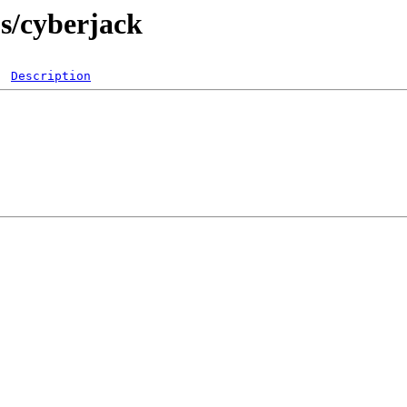
bs/cyberjack
Description