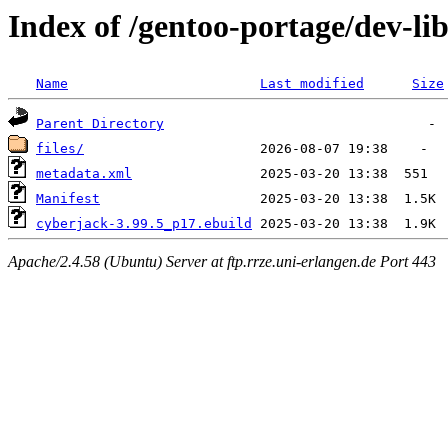
Index of /gentoo-portage/dev-li
Name
Last modified
Size
Parent Directory
files/
metadata.xml
Manifest
cyberjack-3.99.5_p17.ebuild
Apache/2.4.58 (Ubuntu) Server at ftp.rrze.uni-erlangen.de Port 443