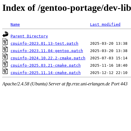
Index of /gentoo-portage/dev-lib
Name
Last modified
Parent Directory
cpuinfo-2023.01.13-test.patch
cpuinfo-2023.11.04-gentoo.patch
cpuinfo-2024.10.22.2-cmake.patch
cpuinfo-2025.03.21-cmake.patch
cpuinfo-2025.11.14-cmake.patch
Apache/2.4.58 (Ubuntu) Server at ftp.rrze.uni-erlangen.de Port 443