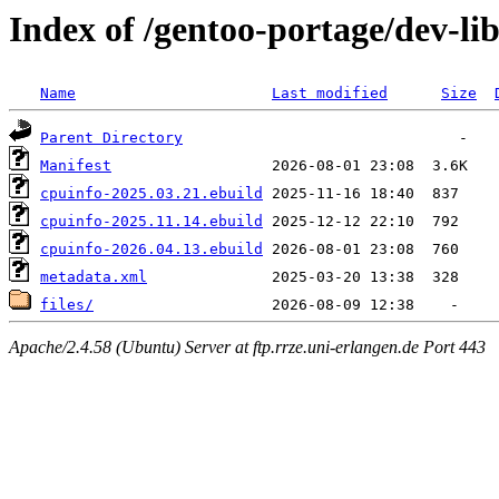
Index of /gentoo-portage/dev-li
Name
Last modified
Size
Parent Directory
Manifest
cpuinfo-2025.03.21.ebuild
cpuinfo-2025.11.14.ebuild
cpuinfo-2026.04.13.ebuild
metadata.xml
files/
Apache/2.4.58 (Ubuntu) Server at ftp.rrze.uni-erlangen.de Port 443