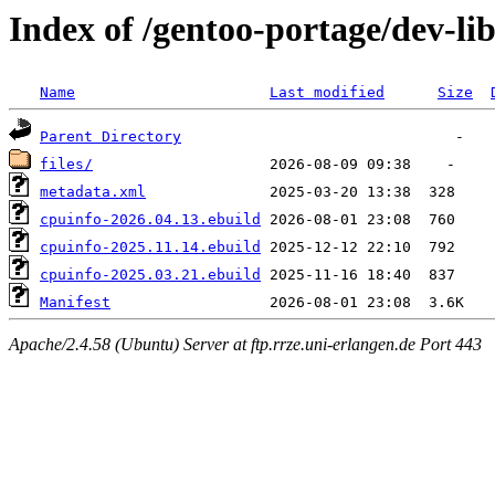
Index of /gentoo-portage/dev-li
Name
Last modified
Size
Parent Directory
files/
metadata.xml
cpuinfo-2026.04.13.ebuild
cpuinfo-2025.11.14.ebuild
cpuinfo-2025.03.21.ebuild
Manifest
Apache/2.4.58 (Ubuntu) Server at ftp.rrze.uni-erlangen.de Port 443