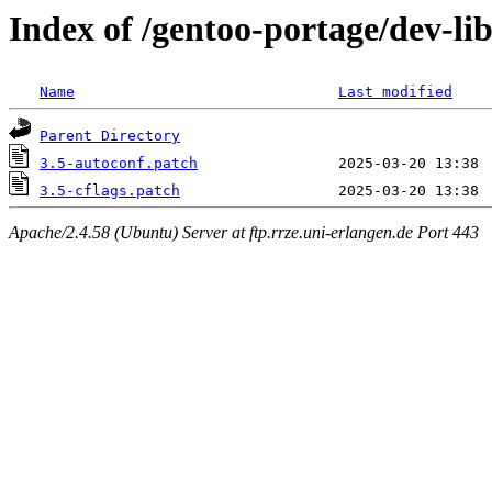
Index of /gentoo-portage/dev-libs
Name
Last modified
Parent Directory
3.5-autoconf.patch
3.5-cflags.patch
Apache/2.4.58 (Ubuntu) Server at ftp.rrze.uni-erlangen.de Port 443