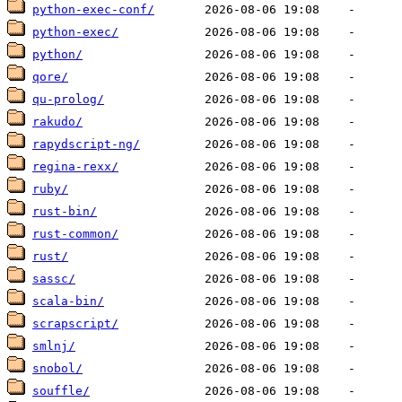
python-exec-conf/
python-exec/
python/
qore/
qu-prolog/
rakudo/
rapydscript-ng/
regina-rexx/
ruby/
rust-bin/
rust-common/
rust/
sassc/
scala-bin/
scrapscript/
smlnj/
snobol/
souffle/