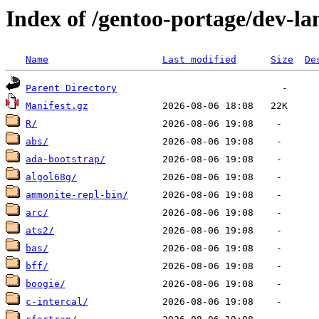
Index of /gentoo-portage/dev-la
Name
Last modified
Size
De
Parent Directory
Manifest.gz
R/
abs/
ada-bootstrap/
algol68g/
ammonite-repl-bin/
arc/
ats2/
bas/
bff/
boogie/
c-intercal/