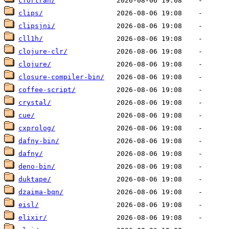
cfortran/
clips/
clipsjni/
cll1h/
clojure-clr/
clojure/
closure-compiler-bin/
coffee-script/
crystal/
cue/
cxprolog/
dafny-bin/
dafny/
deno-bin/
duktape/
dzaima-bqn/
eisl/
elixir/