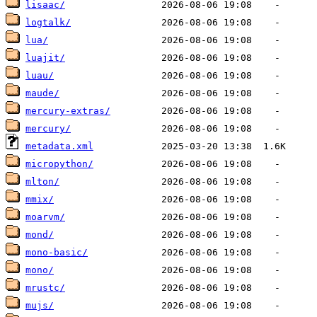
lisaac/
logtalk/
lua/
luajit/
luau/
maude/
mercury-extras/
mercury/
metadata.xml
micropython/
mlton/
mmix/
moarvm/
mond/
mono-basic/
mono/
mrustc/
mujs/