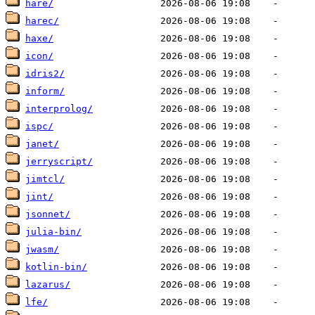
hare/
harec/
haxe/
icon/
idris2/
inform/
interprolog/
ispc/
janet/
jerryscript/
jimtcl/
jint/
jsonnet/
julia-bin/
jwasm/
kotlin-bin/
lazarus/
lfe/