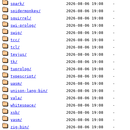
spark/
spidermonkey/
squirrel/
swi-prolog/
swig/
tcc/
tcl/
teyjus/
tk/
tuprolog/
typescript/
uasm/
unison-lang-bin/
vala/
whitespace/
xsb/
yasm/
zig-bin/