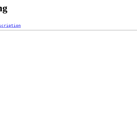
ng
scription