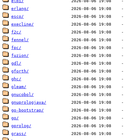
elpi/
erlang/
esco/
execline/
f2c/
fennel/
fpc/
fuzion/
gdl/
gforth/
ghc/
gleam/
gnucobol/
gnuprologjava/
go-bootstrap/
go/
gprolog/
grass/