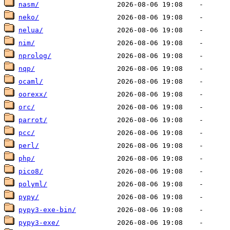
nasm/
neko/
nelua/
nim/
nprolog/
nqp/
ocaml/
oorexx/
orc/
parrot/
pcc/
perl/
php/
pico8/
polyml/
pypy/
pypy3-exe-bin/
pypy3-exe/